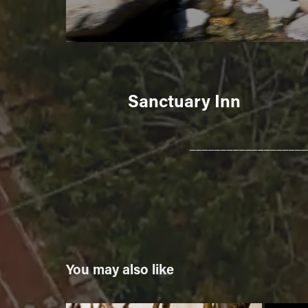
Sanctuary Inn
___________________
You may also like