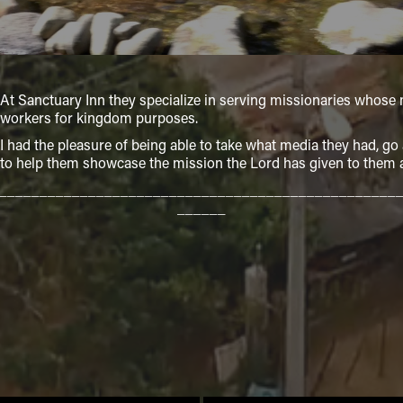
At Sanctuary Inn they specialize in serving missionaries whose m
workers for kingdom purposes.
I had the pleasure of being able to take what media they had, g
to help them showcase the mission the Lord has given to them at
_________________________________________________
______