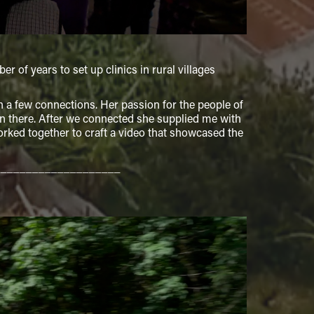
f years to set up clinics in rural villages
a few connections. Her passion for the people of
 there. After we connected she supplied me with
worked together to craft a video that showcased the
____________________