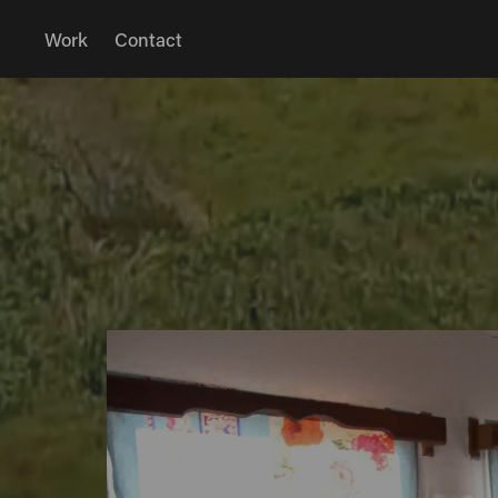
Work
Contact