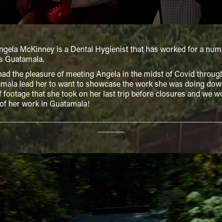
a McKinney is a Dental Hygienist that has worked for a number o
s Guatamala.
 the pleasure of meeting Angela in the midst of Covid through 
mala lead her to want to showcase the work she was doing down
of footage that she took on her last trip before closures and we 
 of her work in Guatamala!
_________________________________________________
______