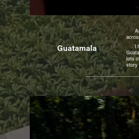
Angel
acros
Guatamala
I had
Guata
lots 
story
___________________