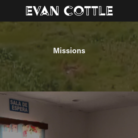
Evan Cottle
Missions