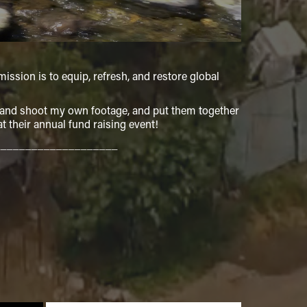
ission is to equip, refresh, and restore global
o and shoot my own footage, and put them together
 their annual fund raising event!
____________________