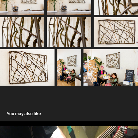
You may also like