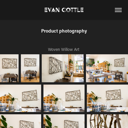
Evan Cottle
Product photography
Woven Willow Art